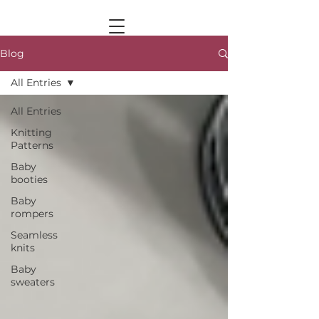
Blog
All Entries
All Entries
Knitting
Patterns
Baby
booties
Baby
rompers
Seamless
knits
Baby
sweaters