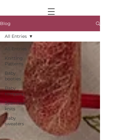
Blog
All Entries
All Entries
Knitting
Patterns
Baby
booties
Baby
rompers
Seamless
knits
Baby
sweaters