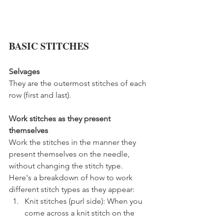
BASIC STITCHES
Selvages
They are the outermost stitches of each 
row (first and last).
Work stitches as they present 
themselves
Work the stitches in the manner they 
present themselves on the needle, 
without changing the stitch type. 
Here's a breakdown of how to work 
different stitch types as they appear:
Knit stitches (purl side): When you 
come across a knit stitch on the 