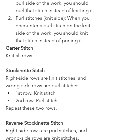
purl side of the work, you should 
purl that stitch instead of knitting it.
Purl stitches (knit side): When you 
encounter a purl stitch on the knit 
side of the work, you should knit 
that stitch instead of purling it.
Garter Stitch
Knit all rows.
Stockinette Stitch
Right-side rows are knit stitches, and 
wrong-side rows are purl stitches.
1st row: Knit stitch 
2nd row: Purl stitch
Repeat these two rows.
Reverse Stockinette Stitch
Right-side rows are purl stitches, and 
wrong-side rows are knit stitches.