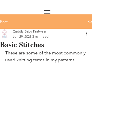
Post
Cuddly Baby Knitwear
Jun 29, 2023
3 min read
Basic Stitches
These are some of the most commonly 
used knitting terms in my patterns. 