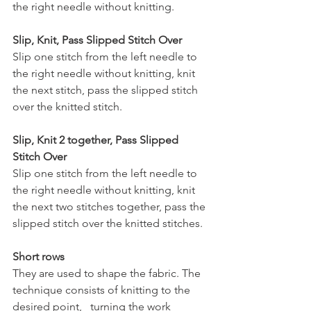
the right needle without knitting.
Slip, Knit, Pass Slipped Stitch Over
Slip one stitch from the left needle to 
the right needle without knitting, knit 
the next stitch, pass the slipped stitch 
over the knitted stitch.
Slip, Knit 2 together, Pass Slipped 
Stitch Over
Slip one stitch from the left needle to 
the right needle without knitting, knit 
the next two stitches together, pass the 
slipped stitch over the knitted stitches.
Short rows
They are used to shape the fabric. The 
technique consists of knitting to the 
desired point,   turning the work 