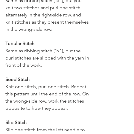
Same as ribbing stitch (1x1), but you 
knit two stitches and purl one stitch 
alternately in the right-side row, and 
knit stitches as they present themselves 
in the wrong-side row.
Tubular Stitch 
Same as ribbing stitch (1x1), but the 
purl stitches are slipped with the yarn in 
front of the work.
Seed Stitch
Knit one stitch, purl one stitch. Repeat 
this pattern until the end of the row. On 
the wrong-side row, work the stitches 
opposite to how they appear.
Slip Stitch 
Slip one stitch from the left needle to 