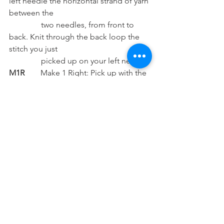
left needle the horizontal strand of yarn 
between the 
                two needles, from front to 
back. Knit through the back loop the 
stitch you just   
                picked up on your left needle.
M1R
        Make 1 Right: Pick up with the 
left needle the horizontal strand of yarn 
between the
                two needles, from back to 
front. Knit into the front of the stitch 
you just picked up
                on your left needle.
mm 
       Millimeters
P  
           Purl
S1K1 
     Slip 1 knit 1: Slip one stitch, 
knit 1 stitch and pass the slipped stitch 
over the knitted 
               one.