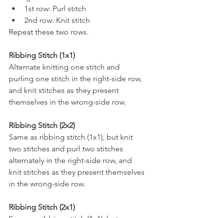
1st row: Purl stitch 
2nd row: Knit stitch
Repeat these two rows.
Ribbing Stitch (1x1) 
Alternate knitting one stitch and 
purling one stitch in the right-side row, 
and knit stitches as they present 
themselves in the wrong-side row.
Ribbing Stitch (2x2) 
Same as ribbing stitch (1x1), but knit 
two stitches and purl two stitches 
alternately in the right-side row, and 
knit stitches as they present themselves 
in the wrong-side row.
Ribbing Stitch (2x1) 