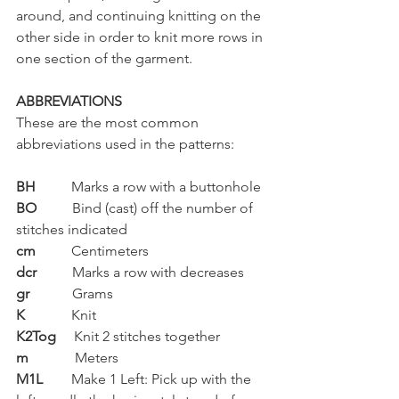
around, and continuing knitting on the 
other side in order to knit more rows in 
one section of the garment.
ABBREVIATIONS
These are the most common 
abbreviations used in the patterns:
BH
          Marks a row with a buttonhole
BO  
        Bind (cast) off the number of 
stitches indicated
cm
          Centimeters
dcr
          Marks a row with decreases
gr
            Grams
K    
         Knit
K2Tog
     Knit 2 stitches together
m 
            Meters
M1L  
      Make 1 Left: Pick up with the 