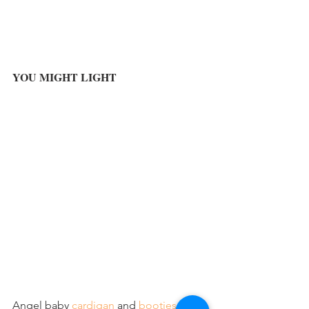
YOU MIGHT LIGHT
Angel baby 
cardigan
 and 
booties