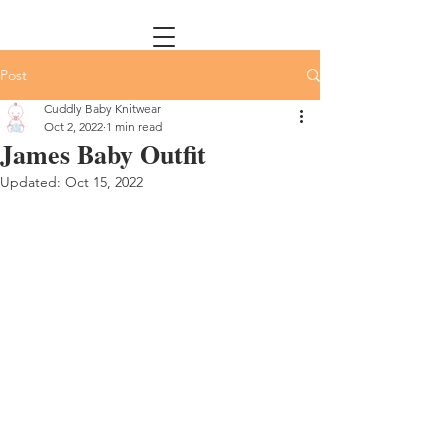
Post
Cuddly Baby Knitwear
Oct 2, 2022
1 min read
James Baby Outfit
Updated:
Oct 15, 2022