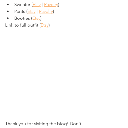
Sweater (
Etsy
 | 
Ravelry
)
Pants (
Etsy
 | 
Ravelry
)
Booties (
Etsy
)
Link to full outfit (
Etsy
)
Thank you for visiting the blog! Don't 