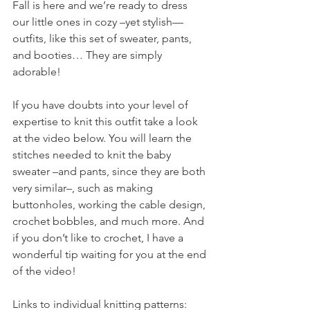
Fall is here and we’re ready to dress 
our little ones in cozy –yet stylish—
outfits, like this set of sweater, pants, 
and booties… They are simply 
adorable! 
If you have doubts into your level of 
expertise to knit this outfit take a look 
at the video below. You will learn the 
stitches needed to knit the baby 
sweater –and pants, since they are both 
very similar–, such as making 
buttonholes, working the cable design, 
crochet bobbles, and much more. And 
if you don’t like to crochet, I have a 
wonderful tip waiting for you at the end 
of the video!
Links to individual knitting patterns: 