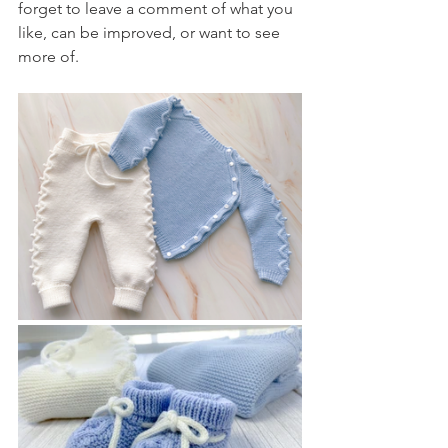
forget to leave a comment of what you 
like, can be improved, or want to see 
more of.