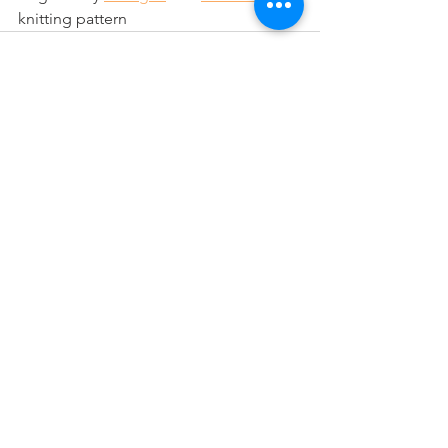
knitting pattern
See All
Recent Posts