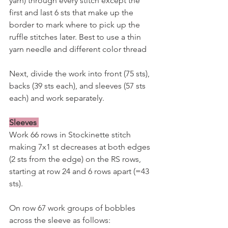
yarn) through every stitch except the 
first and last 6 sts that make up the 
border to mark where to pick up the 
ruffle stitches later. Best to use a thin 
yarn needle and different color thread
Next, divide the work into front (75 sts), 
backs (39 sts each), and sleeves (57 sts 
each) and work separately.
Sleeves
Work 66 rows in Stockinette stitch 
making 7x1 st decreases at both edges 
(2 sts from the edge) on the RS rows, 
starting at row 24 and 6 rows apart (=43 
sts).
On row 67 work groups of bobbles 
across the sleeve as follows: