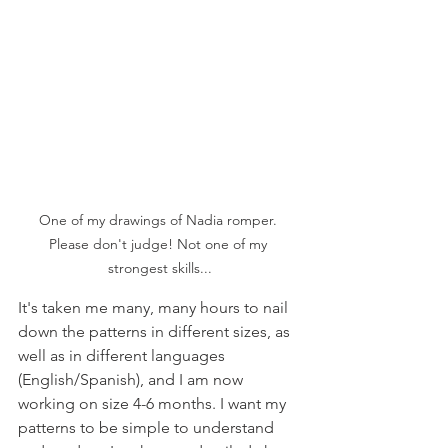
One of my drawings of Nadia romper. 
Please don't judge! Not one of my 
strongest skills...
It's taken me many, many hours to nail 
down the patterns in different sizes, as 
well as in different languages 
(English/Spanish), and I am now 
working on size 4-6 months. I want my 
patterns to be simple to understand 