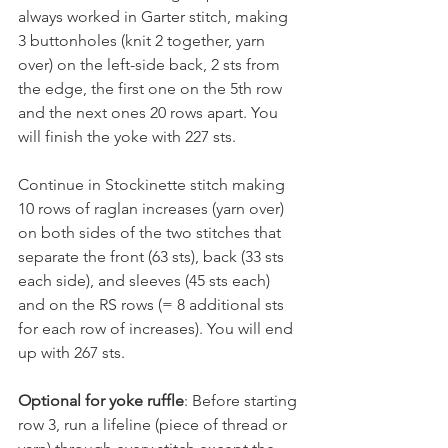
always worked in Garter stitch, making 
3 buttonholes (knit 2 together, yarn 
over) on the left-side back, 2 sts from 
the edge, the first one on the 5th row 
and the next ones 20 rows apart. You 
will finish the yoke with 227 sts.
Continue in Stockinette stitch making 
10 rows of raglan increases (yarn over) 
on both sides of the two stitches that 
separate the front (63 sts), back (33 sts 
each side), and sleeves (45 sts each) 
and on the RS rows (= 8 additional sts 
for each row of increases). You will end 
up with 267 sts. 
Optional for yoke ruffle
: Before starting 
row 3, run a lifeline (piece of thread or 