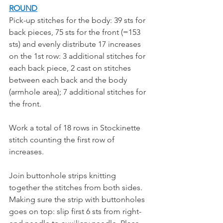
ROUND
Pick-up stitches for the body: 39 sts for 
back pieces, 75 sts for the front (=153 
sts) and evenly distribute 17 increases 
on the 1st row: 3 additional stitches for 
each back piece, 2 cast on stitches 
between each back and the body 
(armhole area); 7 additional stitches for 
the front.
Work a total of 18 rows in Stockinette 
stitch counting the first row of 
increases. 
Join buttonhole strips knitting 
together the stitches from both sides. 
Making sure the strip with buttonholes 
goes on top: slip first 6 sts from right-