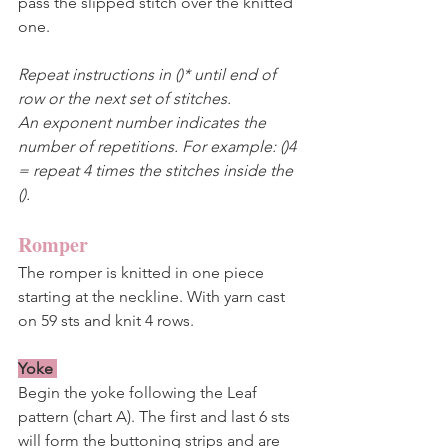
pass the slipped stitch over the knitted 
one.  
Repeat instructions in ()* until end of 
row or the next set of stitches. 
An exponent number indicates the 
number of repetitions. For example: ()4 
= repeat 4 times the stitches inside the 
().
Romper
The romper is knitted in one piece 
starting at the neckline. With yarn cast 
on 59 sts and knit 4 rows.
Yoke
Begin the yoke following the Leaf 
pattern (chart A). The first and last 6 sts 
will form the buttoning strips and are 