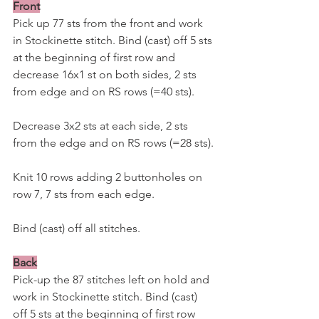
Front
Pick up 77 sts from the front and work 
in Stockinette stitch. Bind (cast) off 5 sts 
at the beginning of first row and 
decrease 16x1 st on both sides, 2 sts 
from edge and on RS rows (=40 sts).
Decrease 3x2 sts at each side, 2 sts 
from the edge and on RS rows (=28 sts).
Knit 10 rows adding 2 buttonholes on 
row 7, 7 sts from each edge. 
Bind (cast) off all stitches.
Back
Pick-up the 87 stitches left on hold and 
work in Stockinette stitch. Bind (cast) 
off 5 sts at the beginning of first row 