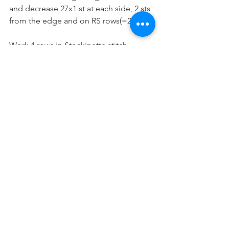
and decrease 27x1 st at each side, 2 sts 
from the edge and on RS rows(=28 sts). 
Work 4 rows in Stockinette stitch.
Knit 10 rows.
Bind (cast) off all stitches.
Leg (Elastic Band)
Pick-up 63 sts from the leg opening (29 
sts from the front and 34 sts from the 
back side). 
Work 10 rows in 1x1 Ribbing stitch, 
inserting a buttonhole on the 5th row 
at the front side, 2 sts from the edge.