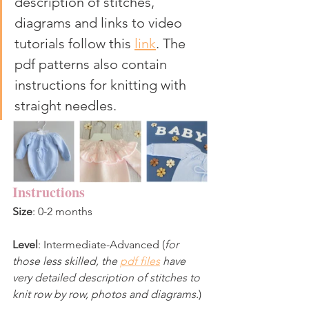
description of stitches, 
diagrams and links to video 
tutorials follow this 
link
. The 
pdf patterns also contain 
instructions for knitting with 
straight needles.
Instructions
Size
: 0-2 months 
Level
: Intermediate-Advanced (
for 
those less skilled, the 
pdf files
 have 
very detailed description of stitches to 
knit row by row, photos and diagrams.
)