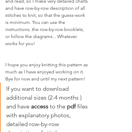
and read, so I make very detailed charts 
and have row-by-row description of all 
stitches to knit, so that the guess-work 
is minimum. You can use the 
instructions, the row-by-row booklets, 
or follow the diagrams... Whatever 
works for you!
I hope you enjoy knitting this pattern as 
much as I have enjoyed working on it. 
Bye for now and until my next pattern!
If you want to download 
additional sizes (2-4 months ) 
and have 
access
 to the 
pdf
 files 
with explanatory photos, 
detailed row-by-row 