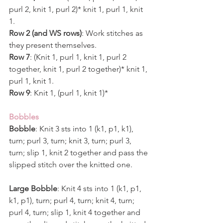
purl 2, knit 1, purl 2)* knit 1, purl 1, knit 
1. 
Row 2 (and WS rows)
: Work stitches as 
they present themselves.
Row 7
: (Knit 1, purl 1, knit 1, purl 2 
together, knit 1, purl 2 together)* knit 1, 
purl 1, knit 1.
Row 9
: Knit 1, (purl 1, knit 1)*
Bobbles 
Bobble
: Knit 3 sts into 1 (k1, p1, k1), 
turn; purl 3, turn; knit 3, turn; purl 3, 
turn; slip 1, knit 2 together and pass the 
slipped stitch over the knitted one.  
Large Bobble
: Knit 4 sts into 1 (k1, p1, 
k1, p1), turn; purl 4, turn; knit 4, turn; 
purl 4, turn; slip 1, knit 4 together and 