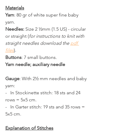
Materials
Yarn
: 80 gr of white super fine baby 
yarn.
Needles:
 Size 2 ½mm (1.5 US) - circular 
or straight (
for instructions to knit with 
straight needles download the 
pdf 
files
).
Buttons
: 7 small buttons.
Yarn needle; auxiliary needle 
Gauge
: With 2½ mm needles and baby 
yarn:
-   In Stockinette stitch: 18 sts and 24 
rows = 5x5 cm.
-   In Garter stitch: 19 sts and 35 rows = 
5x5 cm.
Explanation of Stitches