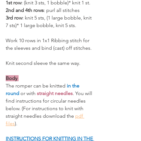
1st row
: (knit 3 sts, 1 bobble)* knit 1 st.
2nd and 4th rows
: purl all stitches
3rd row
: knit 5 sts, (1 large bobble, knit 
7 sts)* 1 large bobble, knit 5 sts.
Work 10 rows in 1x1 Ribbing stitch for 
the sleeves and bind (cast) off stitches. 
Knit second sleeve the same way.
Body
The romper can be knitted 
in the 
round
or with 
straight needles
. You will 
find instructions for circular needles 
below. (For instructions to knit with 
straight needles download the 
pdf 
files
).
INSTRUCTIONS FOR KNITTING IN THE 