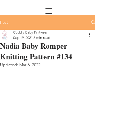
Post
Cuddly Baby Knitwear
Sep 19, 2021
6 min read
Nadia Baby Romper
Knitting Pattern #134
Updated:
Mar 6, 2022