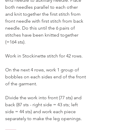
end needle to auxiliary needle. Place 
both needles parallel to each other 
and knit together the first stitch from 
front needle with first stitch from back 
needle. Do this until the 6 pairs of 
stitches have been knitted together 
(=164 sts). 
Work in Stockinette stitch for 42 rows. 
On the next 4 rows, work 1 group of 
bobbles on each sides end of the front 
of the garment. 
Divide the work into front (77 sts) and 
back (87 sts - right side = 43 sts; left 
side = 44 sts) and work each piece 
separately to make the leg openings. 