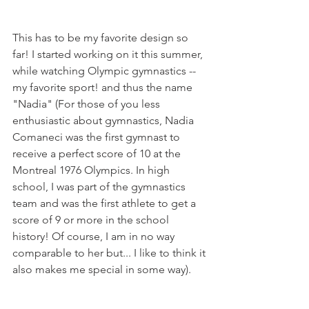
This has to be my favorite design so 
far! I started working on it this summer, 
while watching Olympic gymnastics --
my favorite sport! and thus the name 
"Nadia" (For those of you less 
enthusiastic about gymnastics, Nadia 
Comaneci was the first gymnast to 
receive a perfect score of 10 at the 
Montreal 1976 Olympics. In high 
school, I was part of the gymnastics 
team and was the first athlete to get a 
score of 9 or more in the school 
history! Of course, I am in no way 
comparable to her but... I like to think it 
also makes me special in some way). 