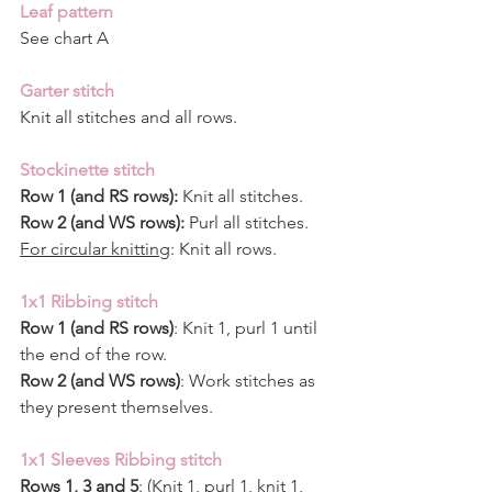
Leaf pattern
See chart A
Garter stitch
Knit all stitches and all rows.
Stockinette stitch
Row 1 (and RS rows):
 Knit all stitches.
Row 2 (and WS rows):
 Purl all stitches.
For circular knitting
: Knit all rows.
1x1 Ribbing stitch
Row 1 (and RS rows)
: Knit 1, purl 1 until 
the end of the row.
Row 2 (and WS rows)
: Work stitches as 
they present themselves.
1x1 Sleeves Ribbing stitch
Rows 1, 3 and 5
: (Knit 1, purl 1, knit 1, 