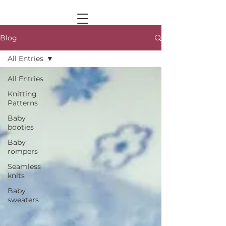
Blog
All Entries
All Entries
Knitting
Patterns
Baby
booties
Baby
rompers
Seamless
knits
Baby
sweaters