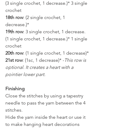
(3 single crochet, 1 decrease.)* 3 single 
crochet
18th row
: (2 single crochet, 1 
decrease.)*
19th row
: 3 single crochet, 1 decrease. 
(1 single crochet, 1 decrease.)* 1 single 
crochet
20th row
: (1 single crochet, 1 decrease)*
21st row
: (1sc, 1 decrease)* -
This row is 
optional. It creates a heart with a 
pointier lower part.
Finishing
Close the stitches by using a tapestry 
needle to pass the yarn between the 4 
stitches.
Hide the yarn inside the heart or use it 
to make hanging heart decorations