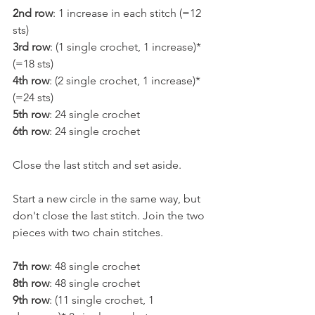
2nd row
: 1 increase in each stitch (=12 
sts)
3rd row
: (1 single crochet, 1 increase)* 
(=18 sts)
4th row
: (2 single crochet, 1 increase)* 
(=24 sts)
5th row
: 24 single crochet
6th row
: 24 single crochet
Close the last stitch and set aside.
Start a new circle in the same way, but 
don't close the last stitch. Join the two 
pieces with two chain stitches.
7th row
: 48 single crochet
8th row
: 48 single crochet
9th row
: (11 single crochet, 1 