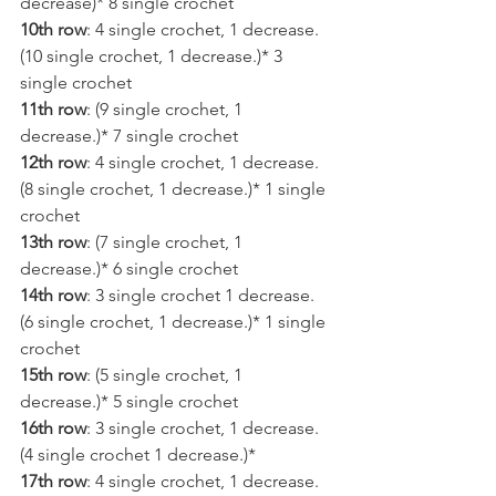
decrease)* 8 single crochet
10th row
: 4 single crochet, 1 decrease. 
(10 single crochet, 1 decrease.)* 3 
single crochet
11th row
: (9 single crochet, 1 
decrease.)* 7 single crochet
12th row
: 4 single crochet, 1 decrease. 
(8 single crochet, 1 decrease.)* 1 single 
crochet
13th row
: (7 single crochet, 1 
decrease.)* 6 single crochet
14th row
: 3 single crochet 1 decrease. 
(6 single crochet, 1 decrease.)* 1 single 
crochet
15th row
: (5 single crochet, 1 
decrease.)* 5 single crochet
16th row
: 3 single crochet, 1 decrease. 
(4 single crochet 1 decrease.)*
17th row
: 4 single crochet, 1 decrease. 