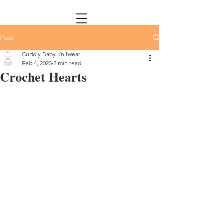
Post
Cuddly Baby Knitwear
Feb 4, 2023
2 min read
Crochet Hearts