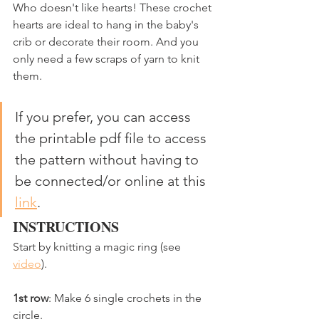
Who doesn't like hearts! These crochet 
hearts are ideal to hang in the baby's 
crib or decorate their room. And you 
only need a few scraps of yarn to knit 
them. 
If you prefer, you can access 
the printable pdf file to access 
the pattern without having to 
be connected/or online at this 
link
.
INSTRUCTIONS
Start by knitting a magic ring (see 
video
).
1st row
: Make 6 single crochets in the 
circle.